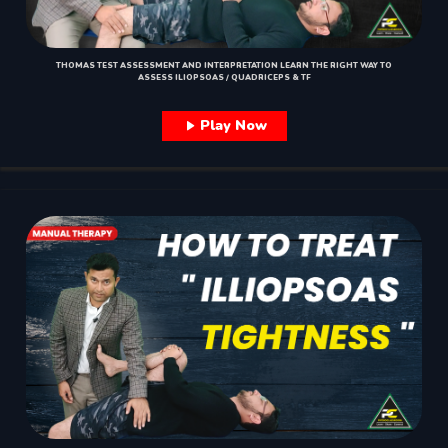
THOMAS TEST ASSESSMENT AND INTERPRETATION LEARN THE RIGHT WAY TO
ASSESS ILIOPSOAS / QUADRICEPS & TF
Play Now