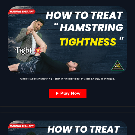
Unbelievable Hamstring Relief Without Meds! Muscle Energy Technique.
Play Now