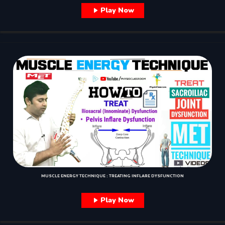
Play Now
MUSCLE ENERGY TECHNIQUE : TREATING INFLARE DYSFUNCTION
Play Now