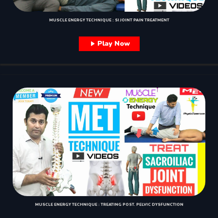
MUSCLE ENERGY TECHNIQUE : SI JOINT PAIN TREATMENT
Play Now
MUSCLE ENERGY TECHNIQUE : TREATING POST. PELVIC DYSFUNCTION