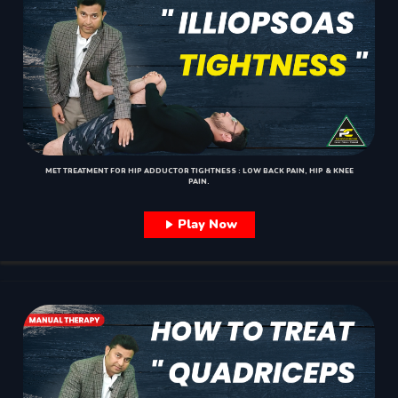
MET TREATMENT FOR HIP ADDUCTOR TIGHTNESS : LOW BACK PAIN, HIP & KNEE
PAIN.
Play Now