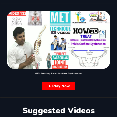
MET- Treating Pelvic Outflare Dysfunction.
Play Now
Suggested Videos