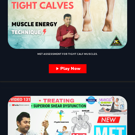
MET ASSESSMENT FOR TIGHT CALF MUSCLES.
Play Now