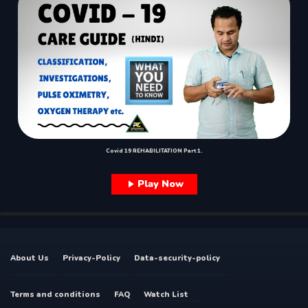
Covid 19 REHABILITATION Part 1.
Play Now
About Us
Privacy-Policy
Data-security-policy
Terms and conditions
FAQ
Watch List