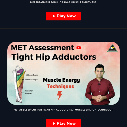
MET TREATMENT FOR ILIOPSOAS MUSCLE TIGHTNESS.
Play Now
MET ASSESSMENT FOR TIGHT HIP ADDUCTORS. ( MUSCLE ENERGY TECHNIQUE ).
Play Now