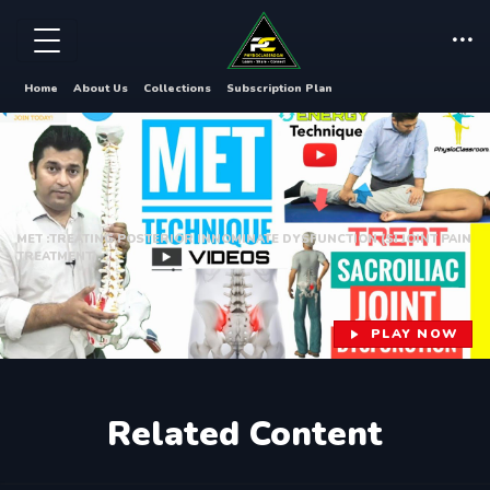
Home
About Us
Collections
Subscription Plan
MET :TREATING POSTERIOR INNOMINATE DYSFUNCTION (SI JOINT PAIN
TREATMENT).
PLAY NOW
Related Content