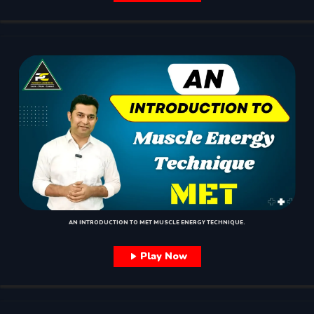
AN INTRODUCTION TO MET MUSCLE ENERGY TECHNIQUE.
Play Now