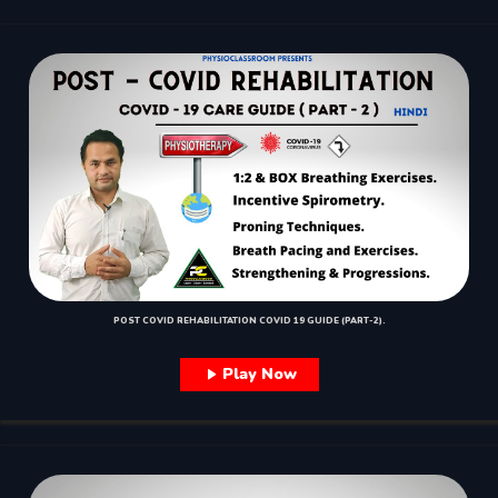
POST COVID REHABILITATION COVID 19 GUIDE (PART-2).
Play Now