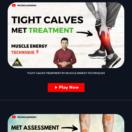
TIGHT CALVES TREATMENT BY MUSCLE ENERGY TECHNIQUES
Play Now