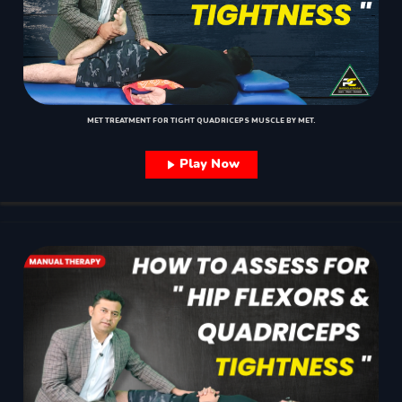
MET TREATMENT FOR TIGHT QUADRICEPS MUSCLE BY MET.
Play Now