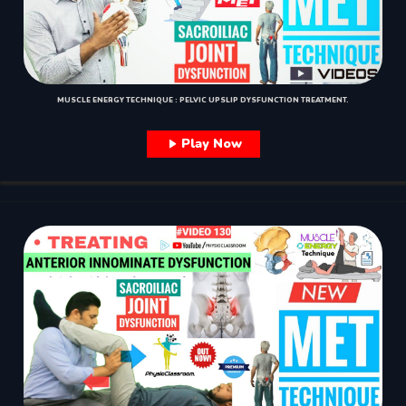
MUSCLE ENERGY TECHNIQUE : PELVIC UPSLIP DYSFUNCTION TREATMENT.
Play Now