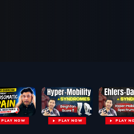
PLAY NOW
PLAY N
PLAY NOW