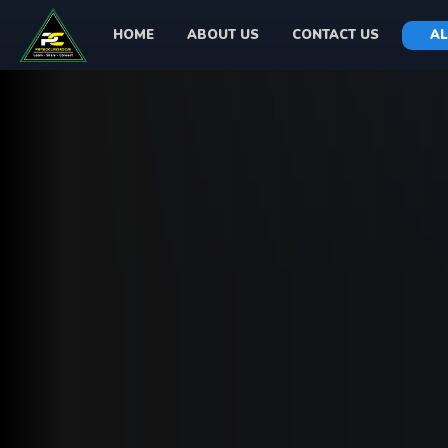
HOME
ABOUT US
CONTACT US
AL