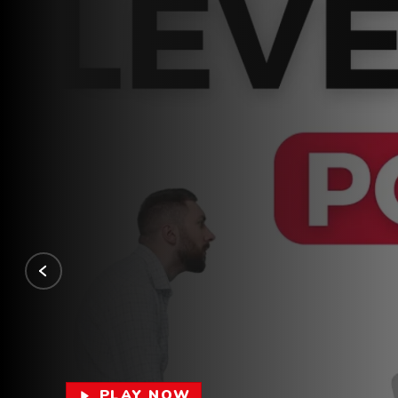
PLAY NOW