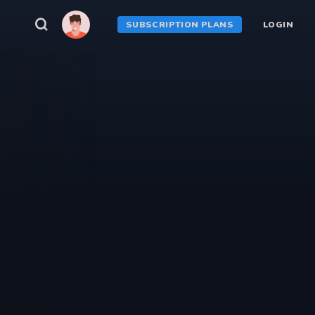
SUBSCRIPTION PLANS
LOGIN