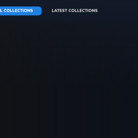
L COLLECTIONS
LATEST COLLECTIONS