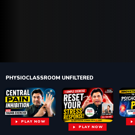
PHYSIOCLASSROOM UNFILTERED
PLAY NOW
PLAY NOW