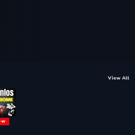
View All
OW