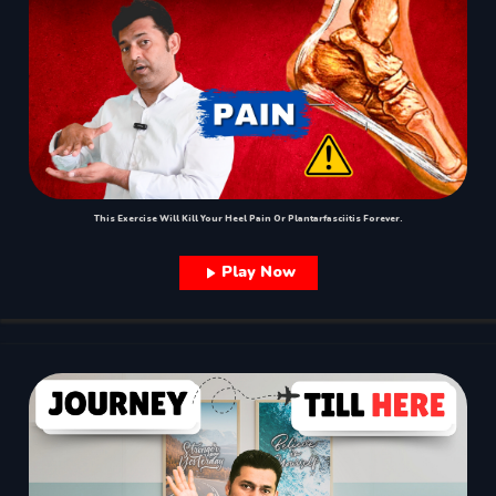
This Exercise Will Kill Your Heel Pain Or Plantarfasciitis Forever.
Play Now