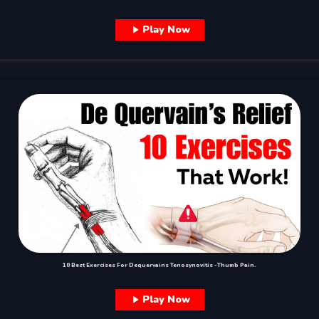
Play Now
10 Best Exercises For Dequervains Tenosynovitis -Thumb Pain.
Play Now