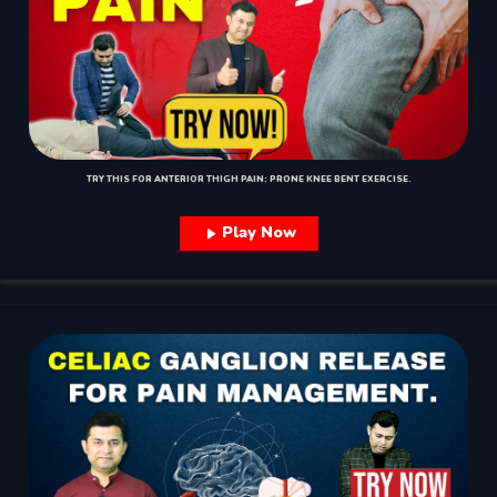
TRY THIS FOR ANTERIOR THIGH PAIN: PRONE KNEE BENT EXERCISE.
Play Now