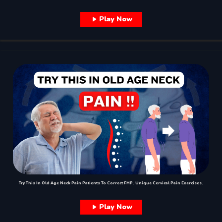
Play Now
Try This In Old Age Neck Pain Patients To Correct FHP. Unique Cervical Pain Exercises.
Play Now