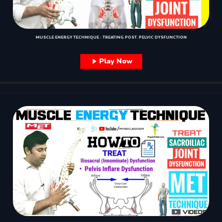
MUSCLE ENERGY TECHNIQUE : TREATING POST. PELVIC DYSFUNCTION
Play Now