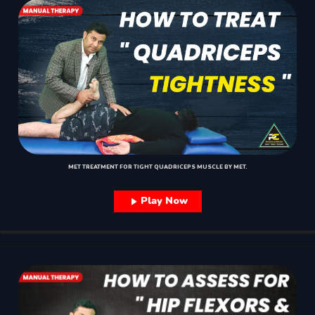
MET TREATMENT FOR TIGHT QUADRICEPS MUSCLE BY MET.
Play Now