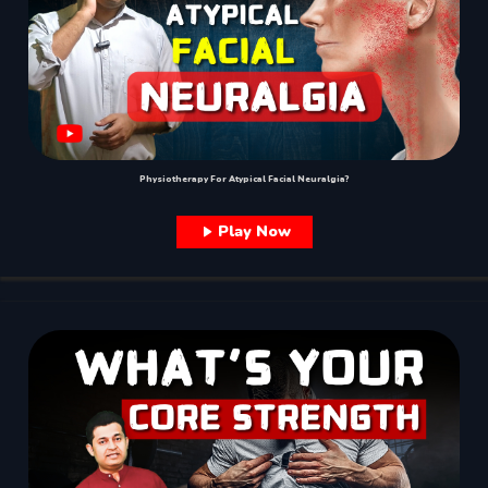
Physiotherapy For Atypical Facial Neuralgia?
Play Now