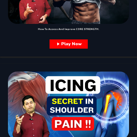
How To Assess And Improve CORE STRENGTH.
Play Now