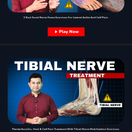
3 Best Sural Nerve Home Exercises For Lateral Ankle And Calf Pain.
Play Now
Plantarfasciitis, Heel & Calf Pain Treatment With Tibial Nerve Mobilization Exercises.