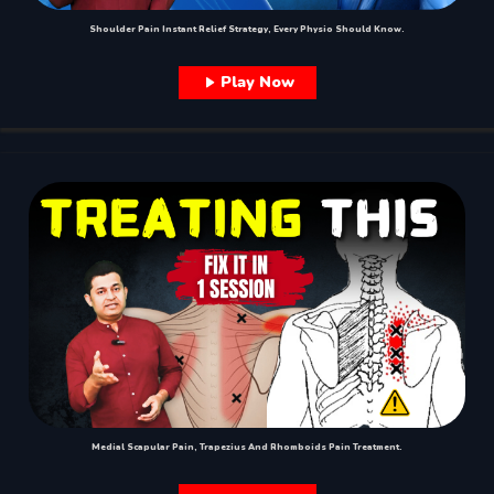
Shoulder Pain Instant Relief Strategy, Every Physio Should Know.
Play Now
Medial Scapular Pain, Trapezius And Rhomboids Pain Treatment.