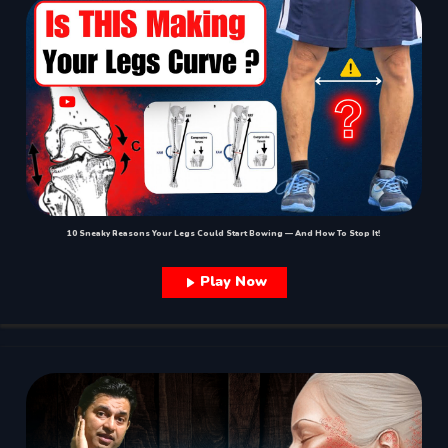
10 Sneaky Reasons Your Legs Could Start Bowing — And How To Stop It!
Play Now