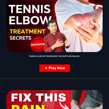
TENNIS ELBOW TREATMENT SECRETS REVEALED.
Play Now