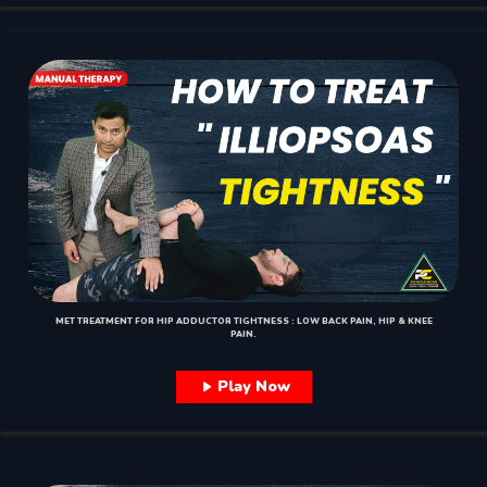
MET TREATMENT FOR HIP ADDUCTOR TIGHTNESS : LOW BACK PAIN, HIP & KNEE
PAIN.
Play Now