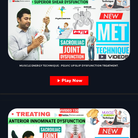
MUSCLE ENERGY TECHNIQUE : PELVIC UPSLIP DYSFUNCTION TREATMENT.
Play Now