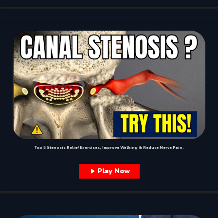
Top 5 Stenosis Relief Exercises, Improve Walking & Reduce Nerve Pain.
Play Now