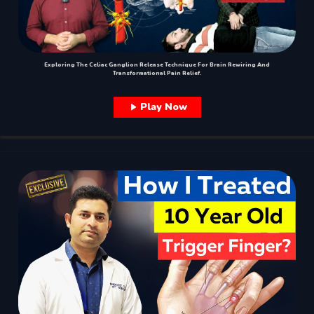
Exploring The Celiac Ganglion Release Technique For Brain Rewiring And
Transformational Pain Relief.
Play Now