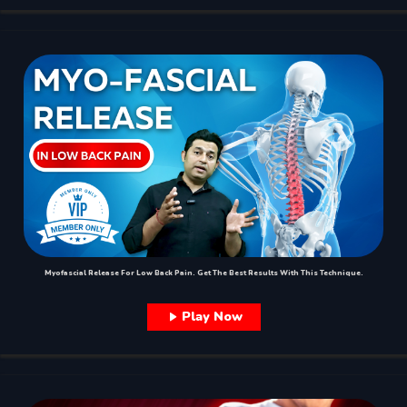
Myofascial Release For Low Back Pain. Get The Best Results With This Technique.
Play Now