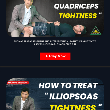
THOMAS TEST ASSESSMENT AND INTERPRETATION LEARN THE RIGHT WAY TO
ASSESS ILIOPSOAS / QUADRICEPS & TF
Play Now