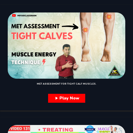
MET ASSESSMENT FOR TIGHT CALF MUSCLES.
Play Now