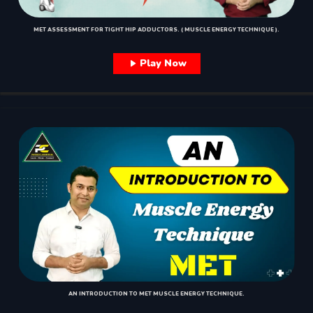
MET ASSESSMENT FOR TIGHT HIP ADDUCTORS. ( MUSCLE ENERGY TECHNIQUE ).
Play Now
AN INTRODUCTION TO MET MUSCLE ENERGY TECHNIQUE.