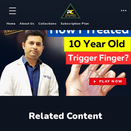
Home
About Us
Collections
Subscription Plan
PLAY NOW
Related Content