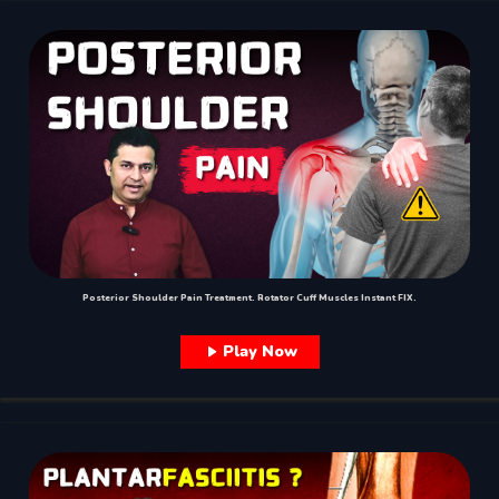
Posterior Shoulder Pain Treatment. Rotator Cuff Muscles Instant FIX.
Play Now