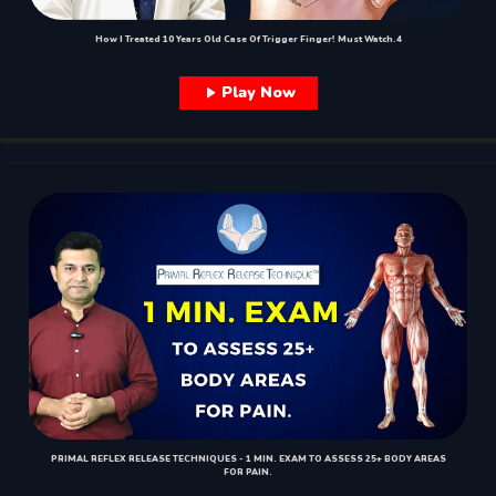
How I Treated 10 Years Old Case Of Trigger Finger! Must Watch.4
Play Now
PRIMAL REFLEX RELEASE TECHNIQUES - 1 MIN. EXAM TO ASSESS 25+ BODY AREAS
FOR PAIN.