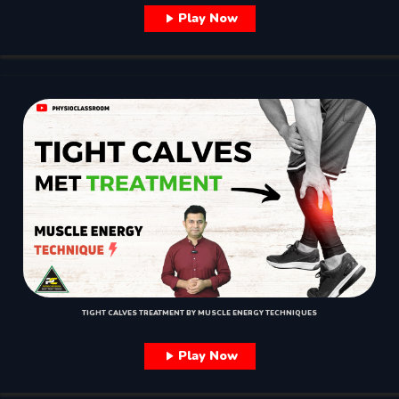
Play Now
TIGHT CALVES TREATMENT BY MUSCLE ENERGY TECHNIQUES
Play Now