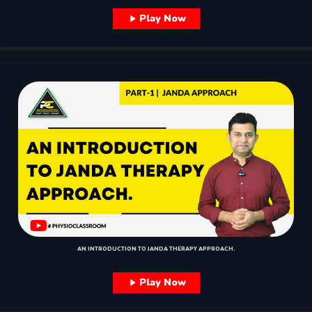
Play Now
AN INTRODUCTION TO JANDA THERAPY APPROACH.
Play Now