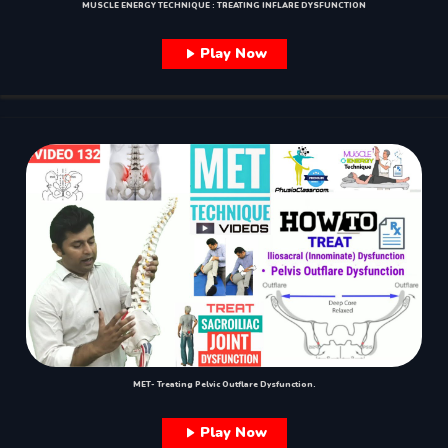
MUSCLE ENERGY TECHNIQUE : TREATING INFLARE DYSFUNCTION
Play Now
MET- Treating Pelvic Outflare Dysfunction.
Play Now