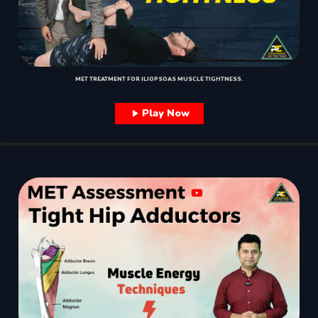
MET TREATMENT FOR ILIOPSOAS MUSCLE TIGHTNESS.
Play Now