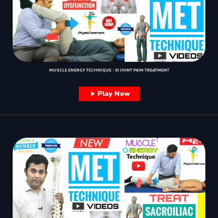
MUSCLE ENERGY TECHNIQUE : SI JOINT PAIN TREATMENT
Play Now