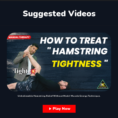
Suggested Videos
Unbelievable Hamstring Relief Without Meds! Muscle Energy Technique.
Play Now