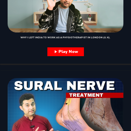
WHY I LEFT INDIA TO WORK AS A PHYSIOTHERAPIST IN LONDON (U.K).
Play Now