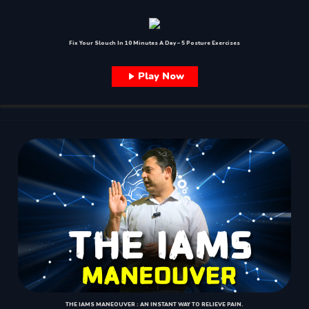
Fix Your Slouch In 10 Minutes A Day – 5 Posture Exercises
Play Now
THE IAMS MANEOUVER : AN INSTANT WAY TO RELIEVE PAIN.