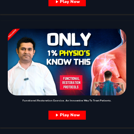
Play Now
Functional Restoration Exercise. An Innovative Way To Treat Patients.
Play Now