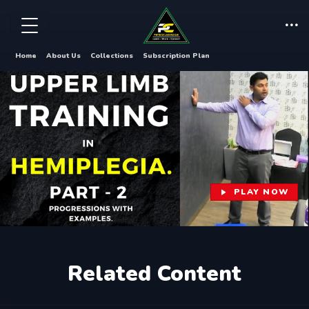
Home
About Us
Collections
Subscription Plan
PLAY NOW
Related Content