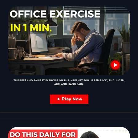
THE BEST AND EASIEST EXERCISE ON THE INTERNET FOR UPPER BACK, SHOULDER,
ARM AND HAND PAIN.
Play Now