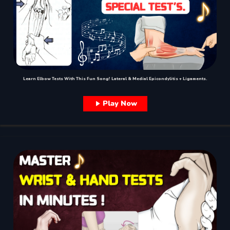
Learn Elbow Tests With This Fun Song! Lateral & Medial Epicondylitis + Ligaments.
Play Now