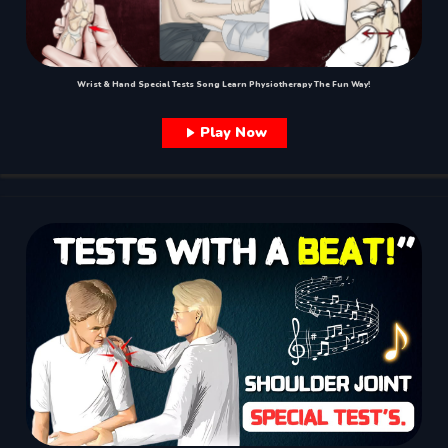
Wrist & Hand Special Tests Song Learn Physiotherapy The Fun Way!
Play Now