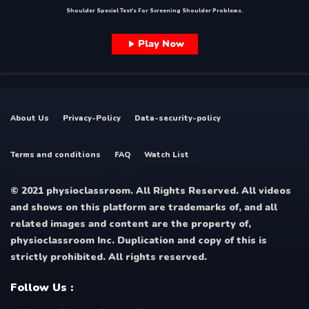
Shoulder Special Test's For Screening Shoulder Problems.
Play Now
About Us
Privacy-Policy
Data-security-policy
Terms and conditions
FAQ
Watch List
© 2021 physioclassroom. All Rights Reserved. All videos
and shows on this platform are trademarks of, and all
related images and content are the property of,
physioclassroom Inc. Duplication and copy of this is
strictly prohibited. All rights reserved.
Follow Us :