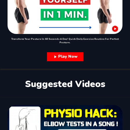
Transform Your Posture In 60 Seconds A Day! Quick Daily Exercise Routine For Perfect
Posture.
Play Now
Suggested Videos