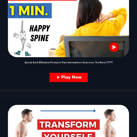
Quick And Effective Posture Transformation Exercise: Try Now !!????
Play Now