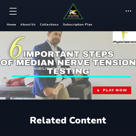
Home
About Us
Collections
Subscription Plan
MEDIAN NERVE MOBILITY TESTING AND INTERPRETATION.
PLAY NOW
Related Content