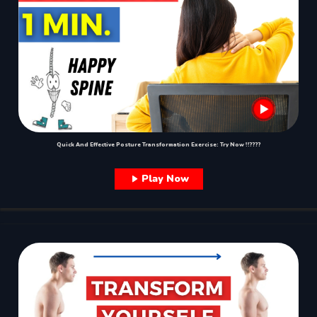
Quick And Effective Posture Transformation Exercise: Try Now !!????
Play Now