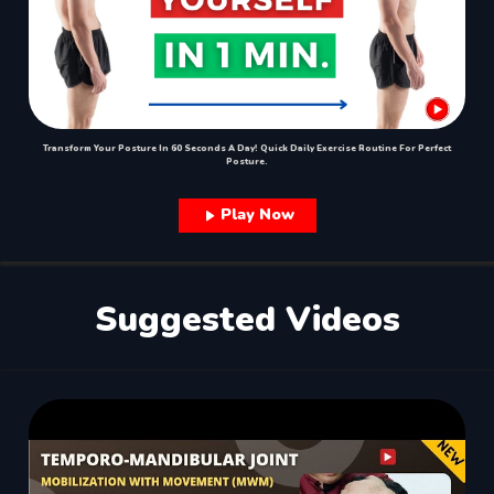
Transform Your Posture In 60 Seconds A Day! Quick Daily Exercise Routine For Perfect
Posture.
Play Now
Suggested Videos