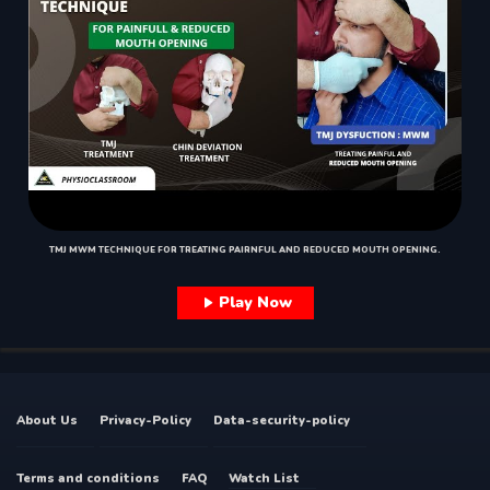
TMJ MWM TECHNIQUE FOR TREATING PAIRNFUL AND REDUCED MOUTH OPENING.
Play Now
About Us
Privacy-Policy
Data-security-policy
Terms and conditions
FAQ
Watch List