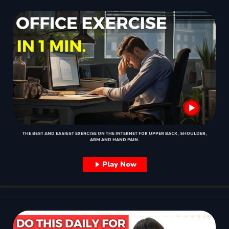
THE BEST AND EASIEST EXERCISE ON THE INTERNET FOR UPPER BACK, SHOULDER,
ARM AND HAND PAIN.
Play Now