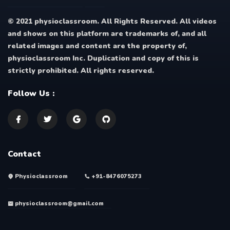
© 2021 physioclassroom. All Rights Reserved. All videos
and shows on this platform are trademarks of, and all
related images and content are the property of,
physioclassroom Inc. Duplication and copy of this is
strictly prohibited. All rights reserved.
Follow Us :
Contact
Physioclassroom
+91-8476075273
physioclassroom@gmail.com