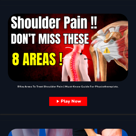
8 Key Areas To Treat Shoulder Pain | Must-Know Guide For Physiotherapists.
Play Now