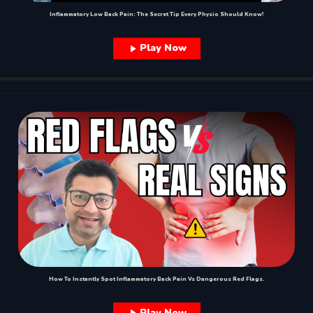
Inflammatory Low Back Pain: The Secret Tip Every Physio Should Know!
Play Now
How To Instantly Spot Inflammatory Back Pain Vs Dangerous Red Flags.
Play Now