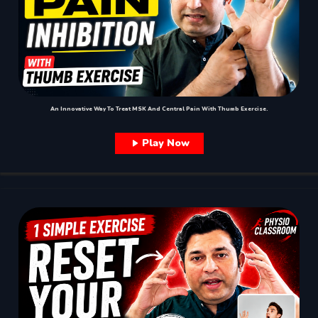
An Innovative Way To Treat MSK And Central Pain With Thumb Exercise.
Play Now