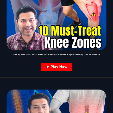
10 Key Areas You Must Treat For Knee Pain Relief, Physiotherapy Tips That Work
Play Now