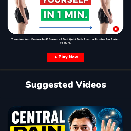
Transform Your Posture In 60 Seconds A Day! Quick Daily Exercise Routine For Perfect
Posture.
Play Now
Suggested Videos