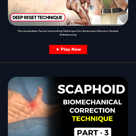
Thoracolumbar Fascia Unwinding Technique For Autonomic Nervous System
Rebalancing
Play Now