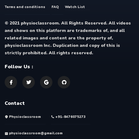
Terms and conditions
FAQ
Watch List
© 2021 physioclassroom. All Rights Reserved. All videos
and shows on this platform are trademarks of, and all
related images and content are the property of,
physioclassroom Inc. Duplication and copy of this is
strictly prohibited. All rights reserved.
Follow Us :
Contact
Physioclassroom
+91-8476075273
physioclassroom@gmail.com