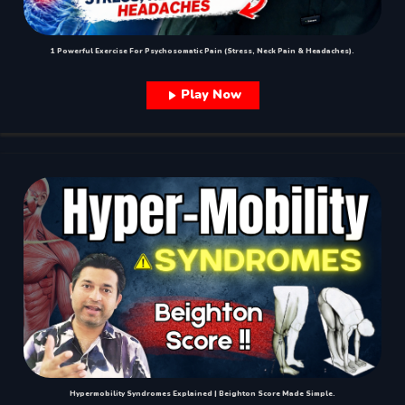
1 Powerful Exercise For Psychosomatic Pain (Stress, Neck Pain & Headaches).
Play Now
Hypermobility Syndromes Explained | Beighton Score Made Simple.