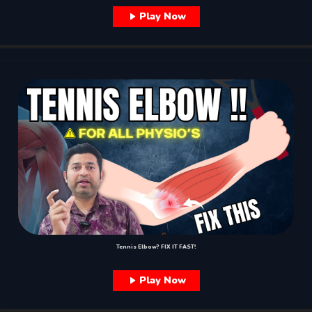
Play Now
Tennis Elbow? FIX IT FAST!
Play Now