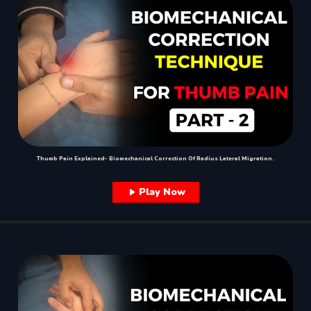
Thumb Pain Explained- Biomechanical Correction Of Radius Lateral Migration.
Play Now