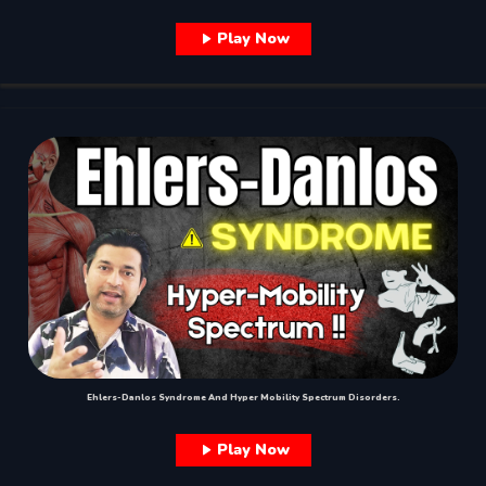
Play Now
Ehlers-Danlos Syndrome And Hyper Mobility Spectrum Disorders.
Play Now