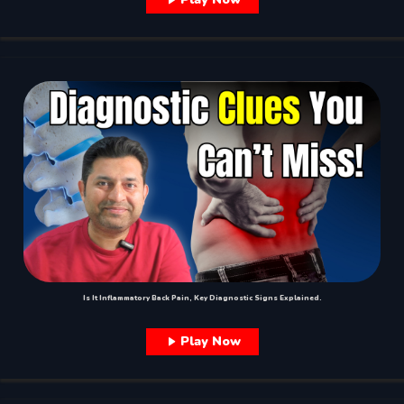
Is It Inflammatory Back Pain, Key Diagnostic Signs Explained.
Play Now