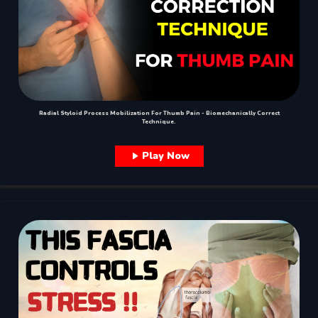
Radial Styloid Process Mobilization For Thumb Pain - Biomechanically Correct
Technique.
Play Now