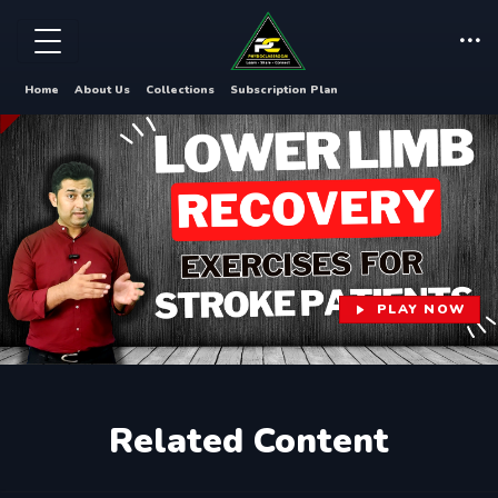
Home
About Us
Collections
Subscription Plan
PLAY NOW
Related Content