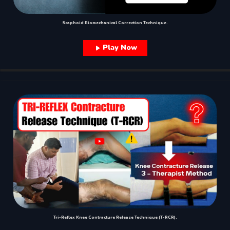
Scaphoid Biomechanical Correction Technique.
Play Now
Tri-Reflex Knee Contracture Release Technique (T-RCR).