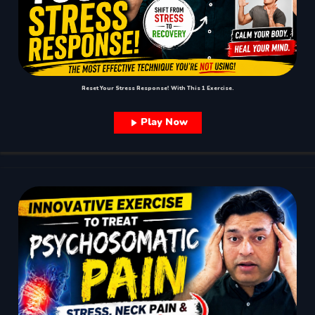
Reset Your Stress Response! With This 1 Exercise.
Play Now