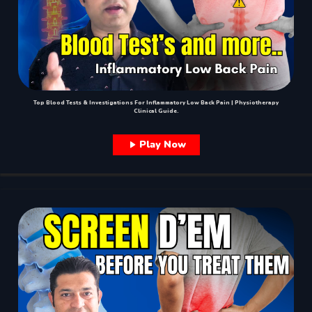
Top Blood Tests & Investigations For Inflammatory Low Back Pain | Physiotherapy
Clinical Guide.
Play Now