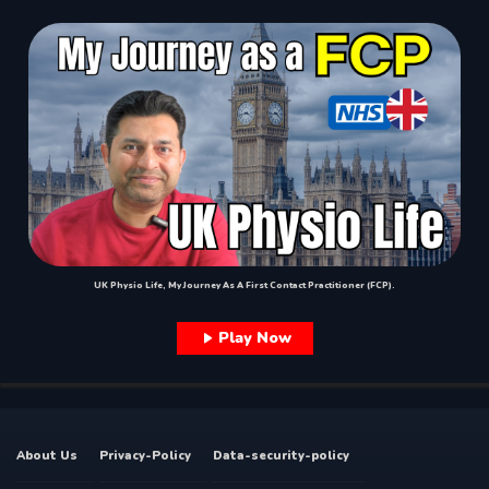
UK Physio Life, My Journey As A First Contact Practitioner (FCP).
Play Now
About Us
Privacy-Policy
Data-security-policy