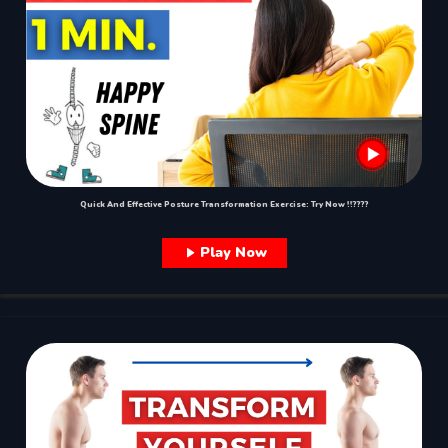
Quick And Effective Posture Transformation Exercise: Try Now !!????
Play Now