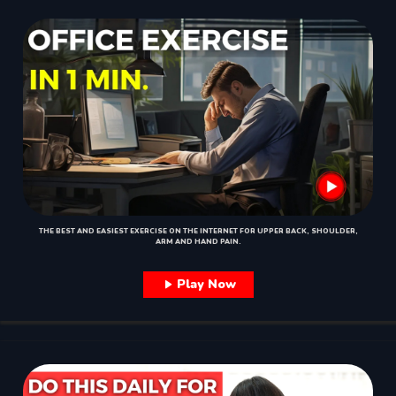
THE BEST AND EASIEST EXERCISE ON THE INTERNET FOR UPPER BACK, SHOULDER,
ARM AND HAND PAIN.
Play Now