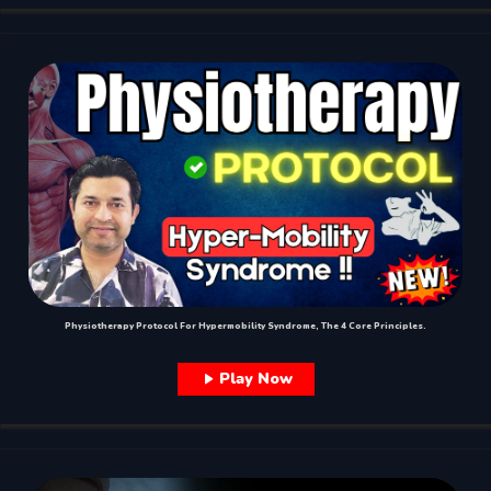
Physiotherapy Protocol For Hypermobility Syndrome, The 4 Core Principles.
Play Now