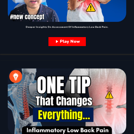
Deeper Insights On Assessment Of Inflammatory Low Back Pain.
Play Now